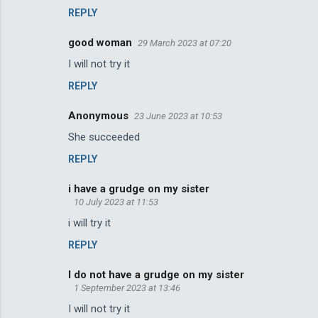
REPLY
good woman
29 March 2023 at 07:20
I will not try it
REPLY
Anonymous
23 June 2023 at 10:53
She succeeded
REPLY
i have a grudge on my sister
10 July 2023 at 11:53
i will try it
REPLY
I do not have a grudge on my sister
1 September 2023 at 13:46
I will not try it