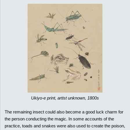
Ukiyo-e print, artist unknown, 1800s
The remaining insect could also become a good luck charm for
the person conducting the magic. In some accounts of the
practice, toads and snakes were also used to create the poison,