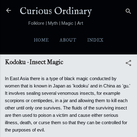
Skip to main content
Curious Ordinary
Folklore | Myth | Magic | Art
HOME
ABOUT
INDEX
YOKAI
MORE…
FOLKTALES
Kodoku - Insect Magic
In East Asia there is a type of black magic conducted by
women that is known in Japan as 'kodoku' and in China as 'gu.'
It involves sealing several venomous insects, for example
scorpions or centipedes, in a jar and allowing them to kill each
other until only one survives.
The fluids of the surviving insect
are then used to poison a victim and cause either serious
illness, death, or curse them so that they can be controlled for
the purposes of evil.