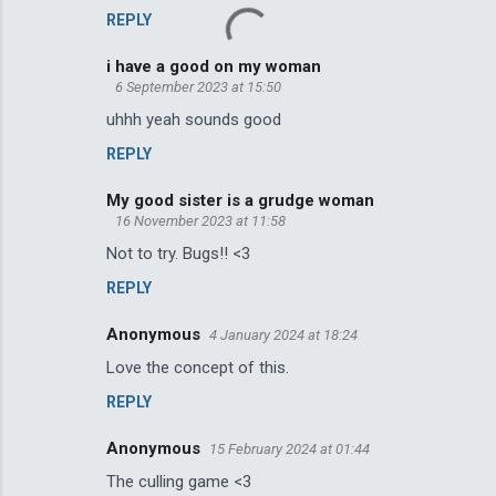
REPLY
i have a good on my woman
6 September 2023 at 15:50
uhhh yeah sounds good
REPLY
My good sister is a grudge woman
16 November 2023 at 11:58
Not to try. Bugs!! <3
REPLY
Anonymous
4 January 2024 at 18:24
Love the concept of this.
REPLY
Anonymous
15 February 2024 at 01:44
The culling game <3