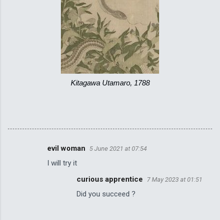
Kitagawa Utamaro, 1788
evil woman
5 June 2021 at 07:54
C
I will try it
o
curious apprentice
7 May 2023 at 01:51
m
Did you succeed ?
m
e