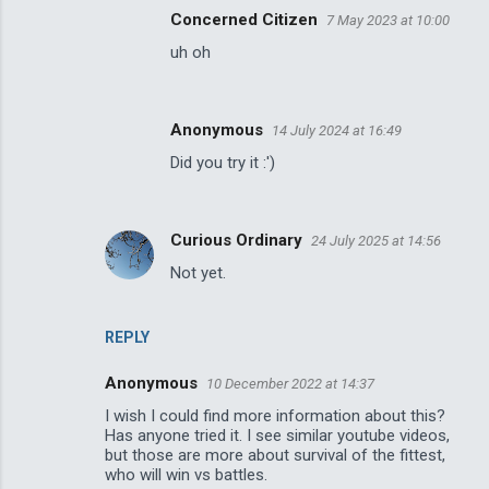
n
Concerned Citizen
7 May 2023 at 10:00
t
uh oh
s
Anonymous
14 July 2024 at 16:49
Did you try it :')
Curious Ordinary
24 July 2025 at 14:56
Not yet.
REPLY
Anonymous
10 December 2022 at 14:37
I wish I could find more information about this?
Has anyone tried it. I see similar youtube videos,
but those are more about survival of the fittest,
who will win vs battles.