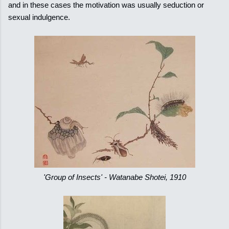
and in these cases the motivation was usually seduction or
sexual indulgence.
'Group of Insects' - Watanabe Shotei, 1910