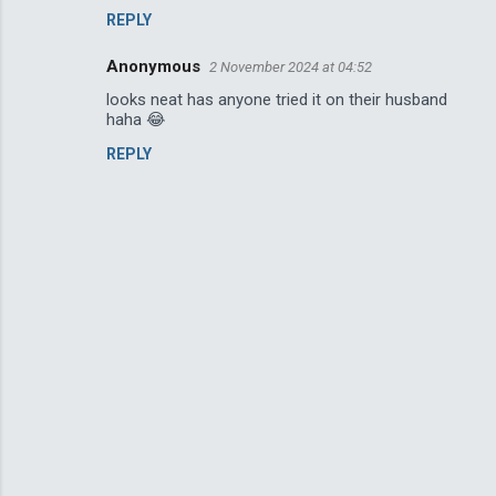
REPLY
Anonymous
2 November 2024 at 04:52
looks neat has anyone tried it on their husband
haha 😂
REPLY