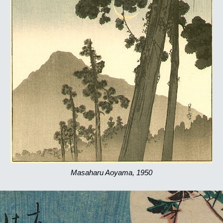
Masaharu Aoyama, 1950