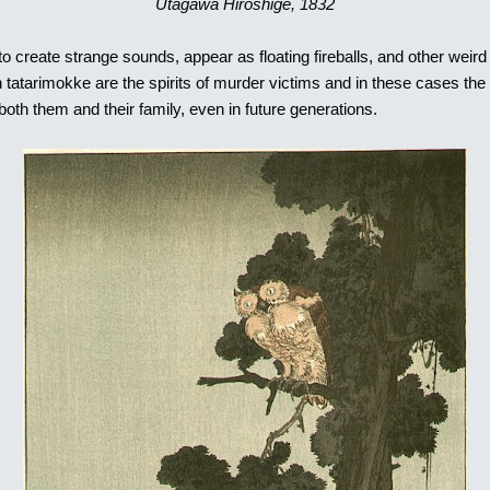
Utagawa Hiroshige, 1832
 create strange sounds, appear as floating fireballs, and other wei
atarimokke are the spirits of murder victims and in these cases the y
 both them and their family, even in future generations.