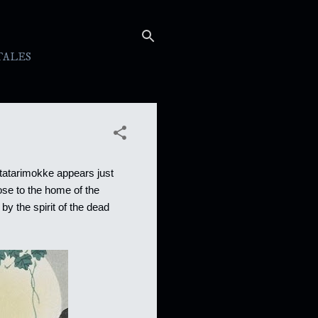
TALES
 tatarimokke appears just
lose to the home of the
 by the spirit of the dead