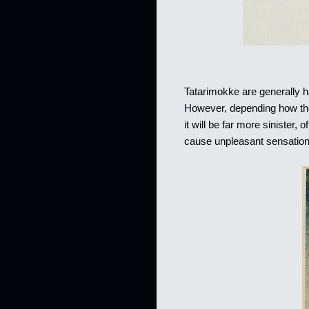
Tatarimokke are generally ha
However, depending how the 
it will be far more sinister,
cause unpleasant sensation