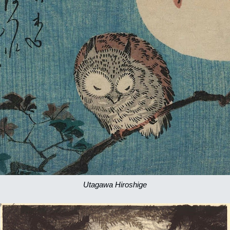
Utagawa Hiroshige