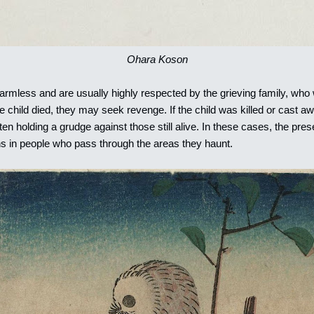
Ohara Koson
rmless and are usually highly respected by the grieving family, who w
child died, they may seek revenge. If the child was killed or cast a
 often holding a grudge against those still alive. In these cases, the pr
s in people who pass through the areas they haunt.