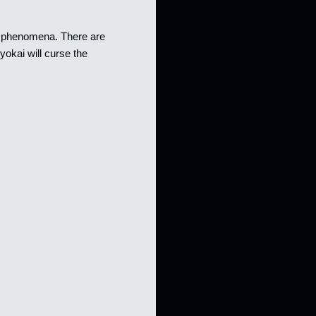
rd phenomena. There are
okai will curse the