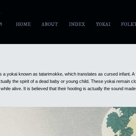
Skip to main content
y
t
HOME
ABOUT
INDEX
YOKAI
FOLK
 is a yokai known as tatarimokke, which translates as cursed infant. A
actually the spirit of a dead baby or young child. These yokai remain c
while alive.
It is believed that their hooting is actually the sound made