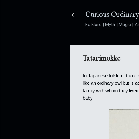
Curious Ordinar
Folklore | Myth | Magic | Ar
Tatarimokke
In Japanese folklore, there
like an ordinary owl but is 
family with whom they lived 
baby.