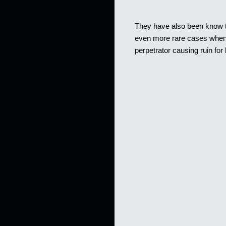
They have also been know to
even more rare cases when t
perpetrator causing ruin for