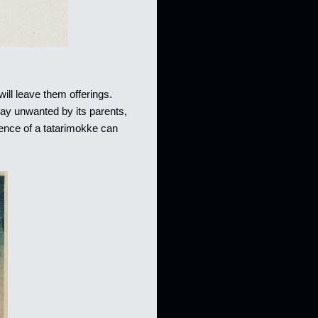
ill leave them offerings.
way unwanted by its parents,
esence of a tatarimokke can