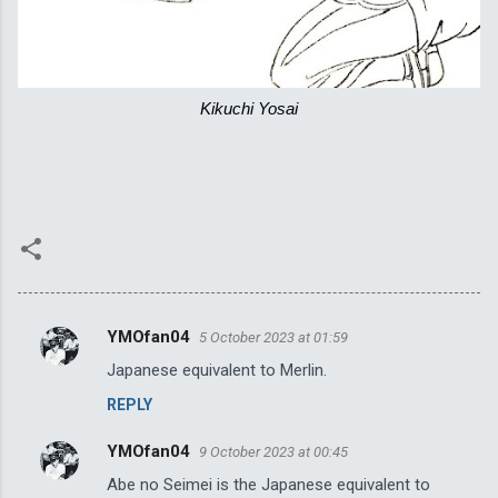
Kikuchi Yosai
YMOfan04
5 October 2023 at 01:59
C
Japanese equivalent to Merlin.
o
REPLY
m
m
YMOfan04
9 October 2023 at 00:45
e
Abe no Seimei is the Japanese equivalent to