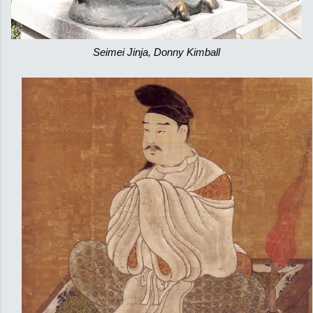
Seimei Jinja, Donny Kimball