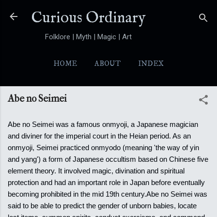
Skip to main content
Curious Ordinary
Folklore | Myth | Magic | Art
HOME
ABOUT
INDEX
YOKAI
MORE…
FOLKTALES
Abe no Seimei
Abe no Seimei was a famous onmyoji, a Japanese magician
and diviner for the imperial court in the Heian period. As an
onmyoji, Seimei practiced onmyodo (meaning 'the way of yin
and yang') a form of Japanese occultism based on Chinese five
element theory. It involved magic, divination and spiritual
protection and had an important role in Japan before eventually
becoming prohibited in the mid 19th century.
Abe no Seimei was
said to be able to predict the gender of unborn babies, locate