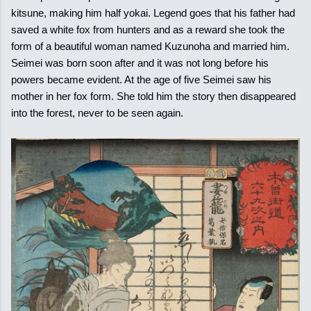
kitsune, making him half yokai. Legend goes that his father had
saved a white fox from hunters and as a reward she took the
form of a beautiful woman named Kuzunoha and married him.
Seimei was born soon after and it was not long before his
powers became evident. At the age of five Seimei saw his
mother in her fox form. She told him the story then disappeared
into the forest, never to be seen again.