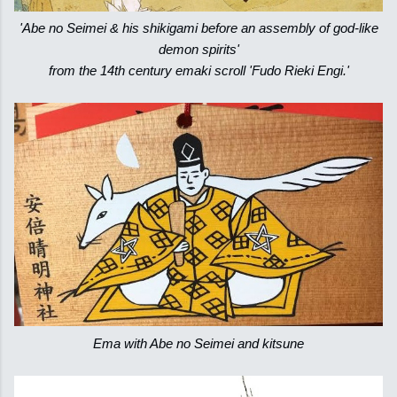
'Abe no Seimei & his shikigami before an assembly of god-like
demon spirits'
from the 14th century emaki scroll 'Fudo Rieki Engi.'
Ema with Abe no Seimei and kitsune