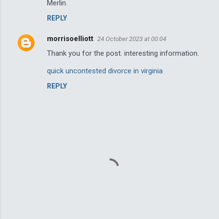
n
Merlin.
t
REPLY
s
morrisoelliott
24 October 2023 at 00:04
Thank you for the post. interesting information.
quick uncontested divorce in virginia
REPLY