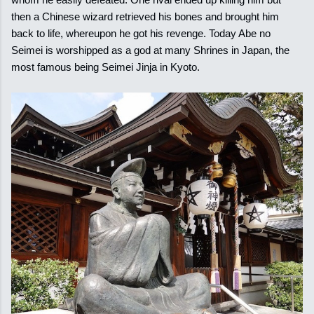
then a Chinese wizard retrieved his bones and brought him
back to life, whereupon he got his revenge. Today Abe no
Seimei is worshipped as a god at many Shrines in Japan, the
most famous being Seimei Jinja in Kyoto.