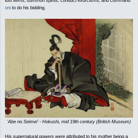
lost items, summon spirits, conduct exorcisms, and command
oni
to do his bidding.
'Abe no Seimei' - Hokushi, mid 19th century (British Museum)
His supernatural powers were attributed to his mother being a