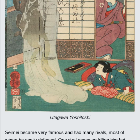
Utagawa Yoshitoshi
Seimei became very famous and had many rivals, most of
whom he easily defeated. One rival ended up killing him but