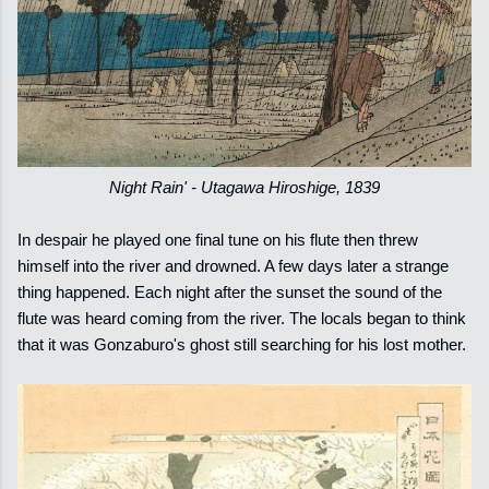
Night Rain' - Utagawa Hiroshige, 1839
In despair he played one final tune on his flute then threw
himself into the river and drowned. A few days later a strange
thing happened. Each night after the sunset the sound of the
flute was heard coming from the river. The locals began to think
that it was Gonzaburo's ghost still searching for his lost mother.