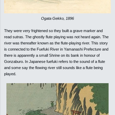
Ogata Gekko, 1896
They were very frightened so they built a grave marker and
read sutras. The ghostly flute playing was not heard again. The
river was thereafter known as the flute-playing river. This story
is connected to the Fuefuki River in Yamanashi Prefecture and
there is apparently a small Shrine on its bank in honour of
Gonzaburo. In Japanese fuefuki refers to the sound of a flute
and some say the flowing river still sounds like a flute being
played.