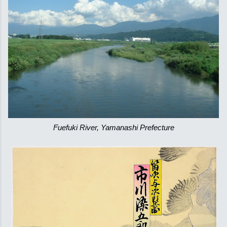
Fuefuki River, Yamanashi Prefecture