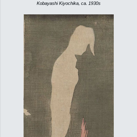
Kobayashi Kiyochika, ca. 1930s