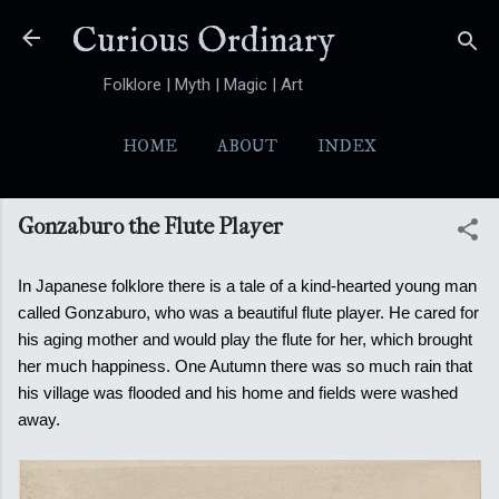
Skip to main content
Curious Ordinary
Folklore | Myth | Magic | Art
HOME
ABOUT
INDEX
YOKAI
MORE…
FOLKTALES
Gonzaburo the Flute Player
In Japanese folklore there is a tale of a kind-hearted young man
called Gonzaburo, who was a beautiful flute player. He cared for
his aging mother and would play the flute for her, which brought
her much happiness.
One Autumn there was so much rain that
his village was flooded and his home and fields were washed
away.