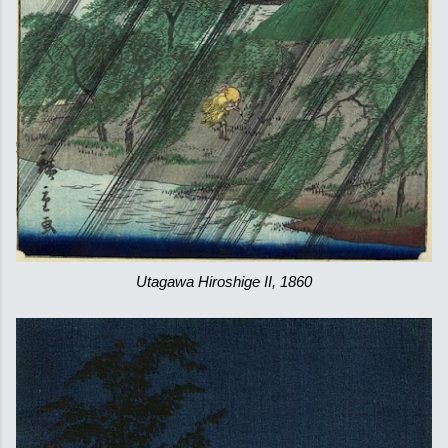
Utagawa Hiroshige II, 1860