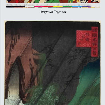
Utagawa Toyosai