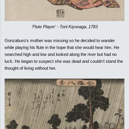
'Flute Player' - Torii Kiyonaga, 1783
Gonzaburo's mother was missing so he decided to wander
while playing his flute in the hope that she would hear him. He
searched high and low and looked along the river but had no
luck. He began to suspect she was dead and couldn't stand the
thought of living without her.