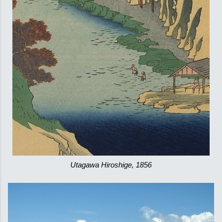
Utagawa Hiroshige, 1856