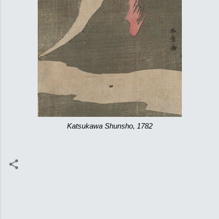
Katsukawa Shunsho, 1782
C
o
m