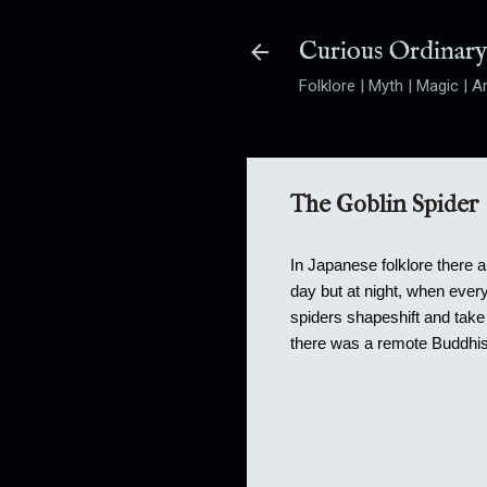
Curious Ordinar
Folklore | Myth | Magic | Ar
The Goblin Spider
In Japanese folklore there a
day but at night, when ever
spiders shapeshift and take 
there was a remote Buddhist