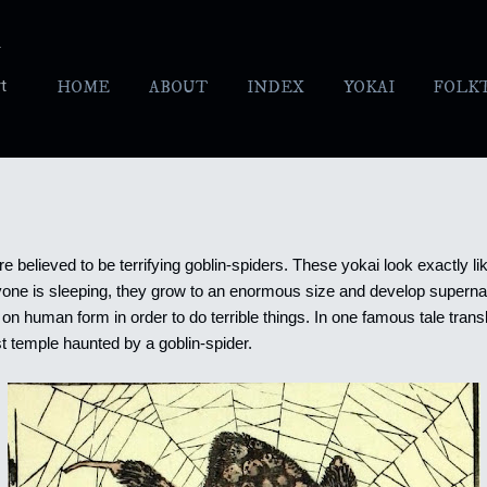
Skip to main content
y
t
HOME
ABOUT
INDEX
YOKAI
FOLK
re believed to be terrifying goblin-spiders. These yokai look exactly li
yone is sleeping, they grow to an enormous size and develop superna
on human form in order to do terrible things.
In one famous tale trans
 temple haunted by a goblin-spider.