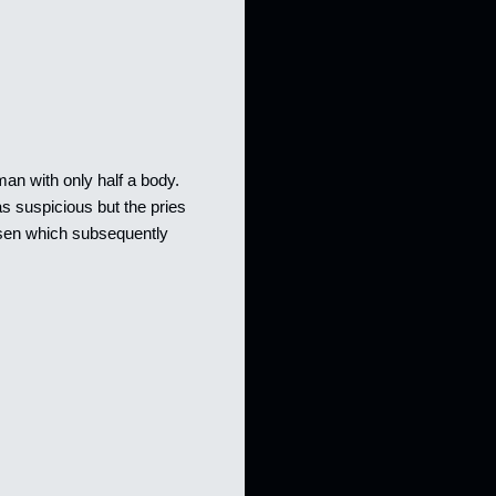
uman with only half a body.
s suspicious but the pries
isen which subsequently