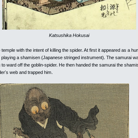
Katsushika Hokusai
emple with the intent of killing the spider. At first it appeared as a h
t playing a shamisen (Japanese stringed instrument). The samurai wa
 to ward off the goblin-spider. He then handed the samurai the sham
ider's web and trapped him.