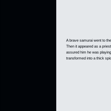
A brave samurai went to the t
Then it appeared as a pries
assured him he was playing
transformed into a thick sp