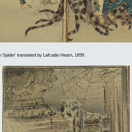
in Spider' translated by Lafcadio Hearn, 1899.