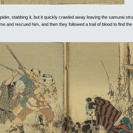
ider, stabbing it, but it quickly crawled away leaving the samurai stru
e and rescued him, and then they followed a trail of blood to find the 