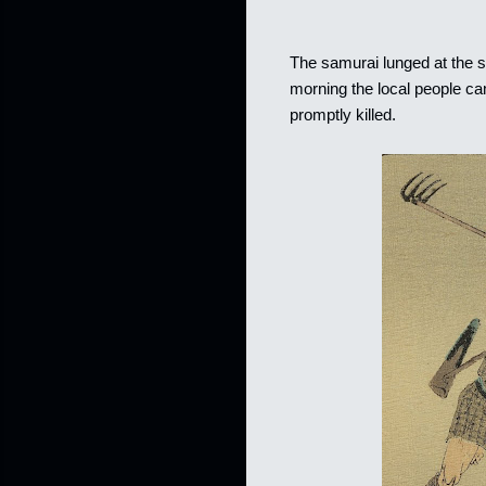
The samurai lunged at the sp
morning the local people cam
promptly killed.