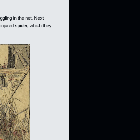
ggling in the net. Next
injured spider, which they