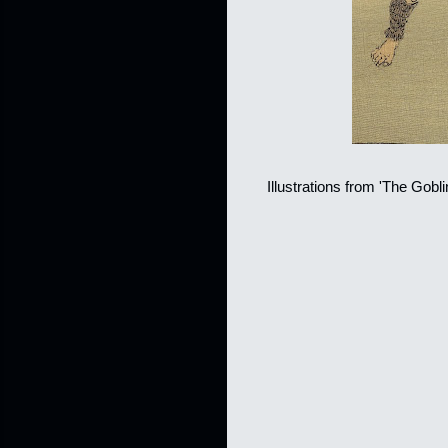
Illustrations from 'The Gobl