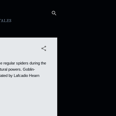
TALES
ke regular spiders during the
tural powers. Goblin-
lated by Lafcadio Hearn