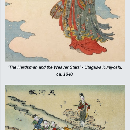
'The Herdsman and the Weaver Stars' - Utagawa Kuniyoshi,
ca. 1840.