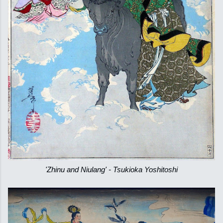
'Zhinu and Niulang' - Tsukioka Yoshitoshi