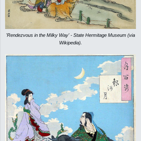
'Rendezvous in the Milky Way' - State Hermitage Museum (via
Wikipedia).