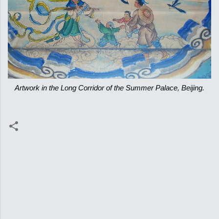
Artwork in the Long Corridor of the Summer Palace, Beijing.
C
o
m
m
e
n