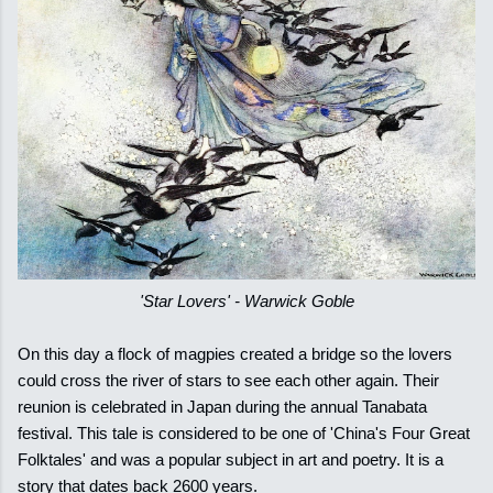
'Star Lovers' - Warwick Goble
On this day a flock of magpies created a bridge so the lovers
could cross the river of stars to see each other again. Their
reunion is celebrated in Japan during the annual Tanabata
festival. This tale is considered to be one of 'China's Four Great
Folktales' and was a popular subject in art and poetry. It is a
story that dates back 2600 years.