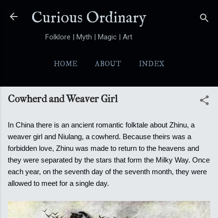
Skip to main content
Curious Ordinary
Folklore | Myth | Magic | Art
HOME
ABOUT
INDEX
YOKAI
MORE…
FOLKTALES
Cowherd and Weaver Girl
In China there is an ancient romantic folktale about Zhinu, a
weaver girl and Niulang, a cowherd. Because theirs was a
forbidden love, Zhinu was made to return to the heavens and
they were separated by the stars that form the Milky Way. Once
each year, on the seventh day of the seventh month,
they were
allowed to meet for a single day.