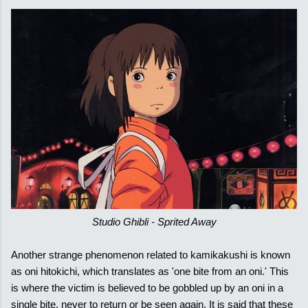
Studio Ghibli - Sprited Away
Another strange phenomenon related to kamikakushi is known
as oni hitokichi, which translates as 'one bite from an oni.' This
is where the victim is believed to be gobbled up by an oni in a
single bite, never to return or be seen again. It is said that these