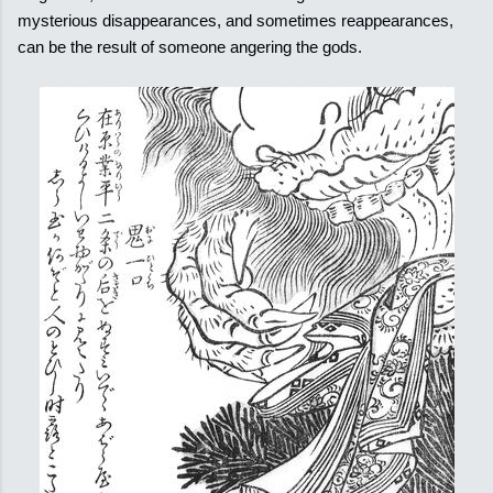
mysterious disappearances, and sometimes reappearances,
can be the result of someone angering the gods.