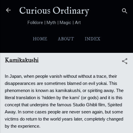
Skip to main content
Curious Ordinary
Folklore | Myth | Magic | Art
HOME
ABOUT
INDEX
YOKAI
MORE…
FOLKTALES
Kamikakushi
In Japan, when people vanish without without a trace, their
disappearances are sometimes blamed on evil yokai. This
phenomenon is known as kamikakushi, or spiriting away. The
literal translation is 'hidden by the kami' (or gods) and it is this
concept that underpins the famous Studio Ghibli film, Spirited
Away.
In some cases people are never seen again, but some
victims do return to the world years later, completely changed
by the experience.