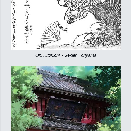
'Oni Hitokichi' - Sekien Toriyama