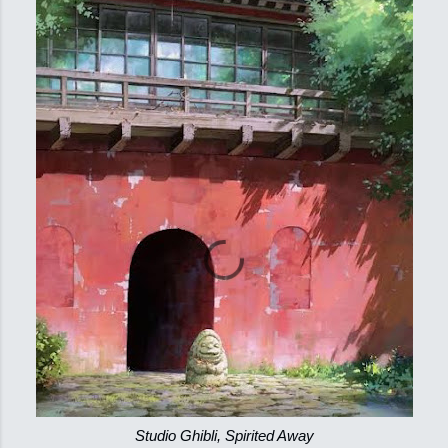
Studio Ghibli, Spirited Away