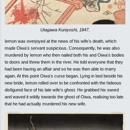
Utagawa Kuniyoshi, 1847.
Iemon was overjoyed at the news of his wife's death, which
made Oiwa's servant suspicious. Consequently, he was also
murdered by Iemon who then nailed both his and Oiwa's bodies
to doors and threw them in the river. He told everyone that they
had been having an affair and so he was then able to marry
again. At this point Oiwa's curse began. Lying in bed beside his
new bride, Iemon rolled over to be confronted with the hideous
disfigured face of his late wife's ghost. He grabbed his sword
and waved it wildly towards the ghost of Oiwa, realising too late
that he had actually murdered his new wife.