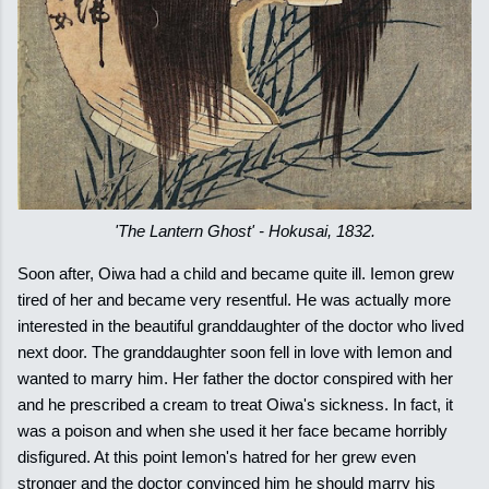
'The Lantern Ghost' - Hokusai, 1832.
Soon after, Oiwa had a child and became quite ill. Iemon grew
tired of her and became very resentful. He was actually more
interested in the beautiful granddaughter of the doctor who lived
next door. The granddaughter soon fell in love with Iemon and
wanted to marry him. Her father the doctor conspired with her
and he prescribed a cream to treat Oiwa's sickness. In fact, it
was a poison and when she used it her face became horribly
disfigured. At this point Iemon's hatred for her grew even
stronger and the doctor convinced him he should marry his