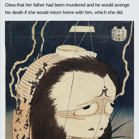
Oiwa that her father had been murdered and he would avenge
his death if she would return home with him, which she did.