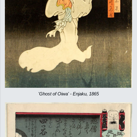
'Ghost of Oiwa' - Enjaku, 1865