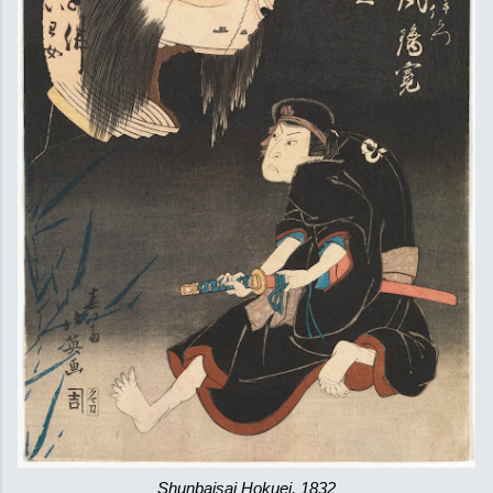
Shunbaisai Hokuei, 1832