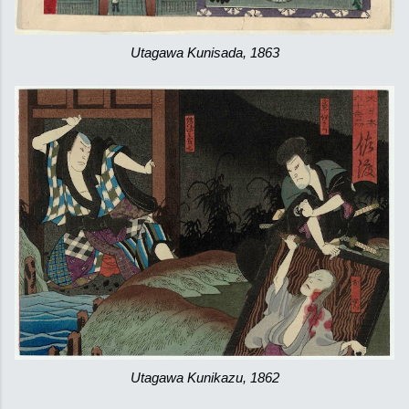
Utagawa Kunisada, 1863
Utagawa Kunikazu, 1862