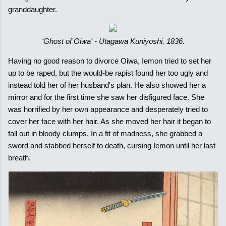
granddaughter.
'Ghost of Oiwa' - Utagawa Kuniyoshi, 1836.
Having no good reason to divorce Oiwa, Iemon tried to set her
up to be raped, but the would-be rapist found her too ugly and
instead told her of her husband's plan. He also showed her a
mirror and for the first time she saw her disfigured face. She
was horrified by her own appearance and desperately tried to
cover her face with her hair. As she moved her hair it began to
fall out in bloody clumps. In a fit of madness, she grabbed a
sword and stabbed herself to death, cursing Iemon until her last
breath.