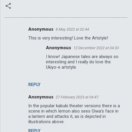
Anonymous
8 May 2022 at 02:44
C
This is very interesting! Love the Artstyle!
o
Anonymous
12 December 2022 at 04:33
m
I know! Japanese tales are always so
m
interesting and I really do love the
e
Ukiyo-e artstyle.
n
t
REPLY
s
Anonymous
27 February 2023 at 04:47
In the popular kabuki theater versions there is a
scene in which Iemon also sees Oiwa's face in
a lantern and attacks it, as is depicted in
illustrations above.
REPLY