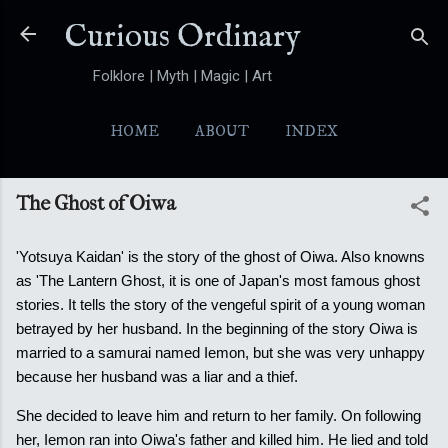
Skip to main content
Curious Ordinary
Folklore | Myth | Magic | Art
HOME
ABOUT
INDEX
YOKAI
MORE…
FOLKTALES
The Ghost of Oiwa
'Yotsuya Kaidan' is the story of the ghost of Oiwa. Also knowns
as 'The Lantern Ghost, it is one of Japan's most famous ghost
stories. It tells the story of the vengeful spirit of a young woman
betrayed by her husband. In the beginning of the story Oiwa is
married to a samurai named Iemon, but she was very unhappy
because her husband was a liar and a thief.
She decided to leave him and return to her family. On following
her, Iemon ran into Oiwa's father and killed him. He lied and told