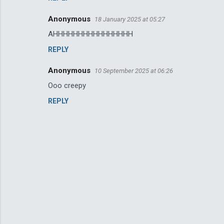
Anonymous
18 January 2025 at 05:27
AHHHHHHHHHHHHHHHH
REPLY
Anonymous
10 September 2025 at 06:26
Ooo creepy
REPLY