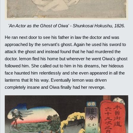
'An Actor as the Ghost of Oiwa' - Shunkosai Hokushu, 1826.
He ran next door to see his father in law the doctor and was
approached by the servant's ghost. Again he used his sword to
attack the ghost and instead found that he had murdered the
doctor. Iemon fled his home but wherever he went Oiwa's ghost
followed him. She called out to him in his dreams, her hideous
face haunted him relentlessly and she even appeared in all the
lanterns that lit his way. Eventually Iemon was driven
completely insane and Oiwa finally had her revenge.