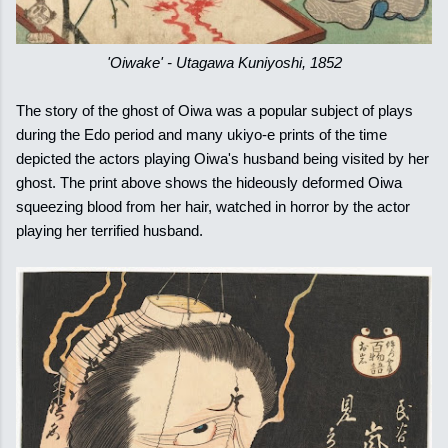
'Oiwake' - Utagawa Kuniyoshi, 1852
The story of the ghost of Oiwa was a popular subject of plays
during the Edo period and many ukiyo-e prints of the time
depicted the actors playing Oiwa's husband being visited by her
ghost. The print above shows the hideously deformed Oiwa
squeezing blood from her hair, watched in horror by the actor
playing her terrified husband.