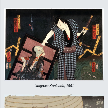
Utagawa Kunisada, 1861