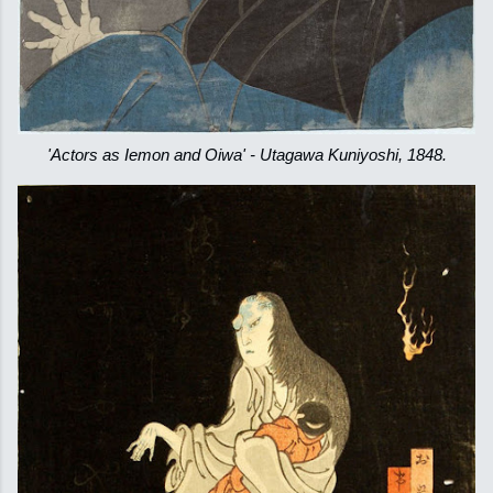
'Actors as Iemon and Oiwa' - Utagawa Kuniyoshi, 1848.