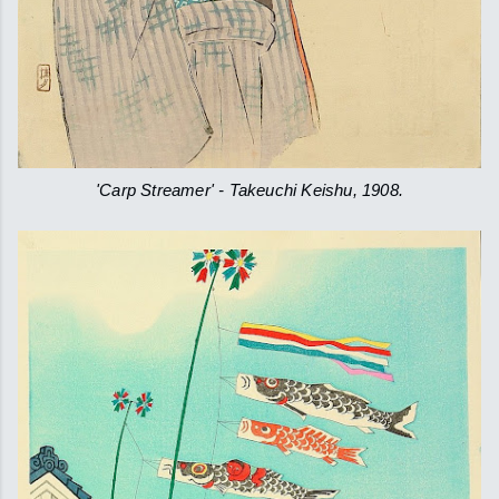
'Carp Streamer' - Takeuchi Keishu, 1908.