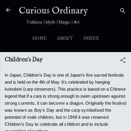
Skip to main content
Curious Ordinary
Folklore | Myth | Magic | Art
HOME
ABOUT
INDEX
YOKAI
MORE…
FOLKTALES
Children's Day
In Japan, Children’s Day is one of Japan’s five sacred festivals
and is held on the 4th of May. It's celebrated by hanging
koinobori (carp streamers). This practice is based on a Chinese
legend that if a carp is strong enough to swim upstream
against
strong currents, it can become a dragon.
Originally the festival
was known as Boy's Day and the carp symbolised the
potential of male children, but in 1948 it was renamed
Children's Day to celebrate all children and to include