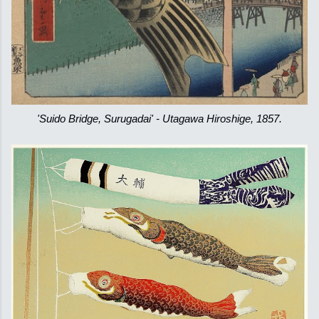
'Suido Bridge, Surugadai' - Utagawa Hiroshige, 1857.