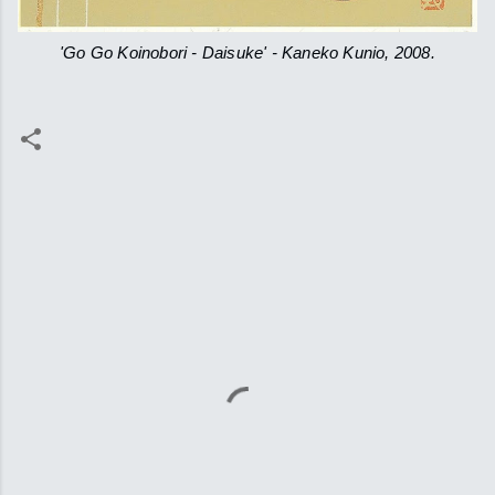
'Go Go Koinobori - Daisuke' - Kaneko Kunio, 2008.
C
o
m
m
e
n
t
s