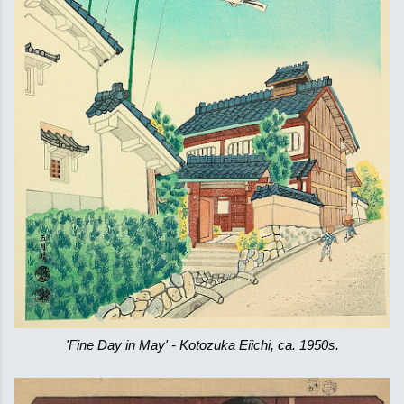
'Fine Day in May' - Kotozuka Eiichi, ca. 1950s.