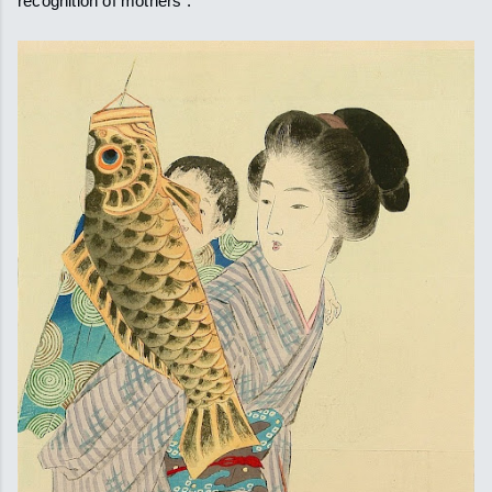
recognition of mothers .