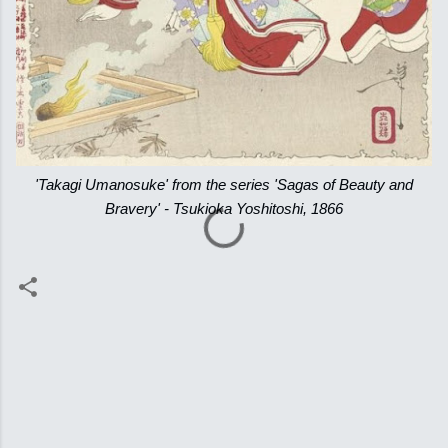
'Takagi Umanosuke' from the series 'Sagas of Beauty and
Bravery' - Tsukioka Yoshitoshi, 1866
C
o
m
m
e