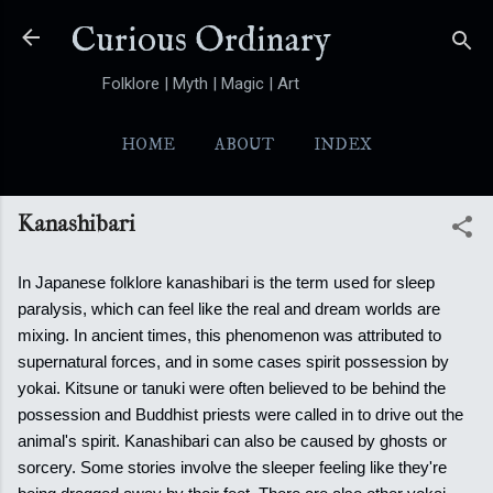
Skip to main content
Curious Ordinary
Folklore | Myth | Magic | Art
HOME
ABOUT
INDEX
YOKAI
MORE…
FOLKTALES
Kanashibari
In Japanese folklore kanashibari is the term used for sleep
paralysis, which can feel like the real and dream worlds are
mixing. In ancient times, this phenomenon was attributed to
supernatural forces, and in some cases spirit possession by
yokai.
Kitsune or tanuki were often believed to be behind the
possession and Buddhist priests were called in to drive out the
animal's spirit. Kanashibari can also be caused by ghosts or
sorcery. Some stories involve the sleeper feeling like they're