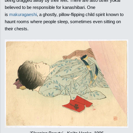
being dragged away by their feet. There are also other yokai
believed to be responsible for kanashibari. One
is
makuragaeshi
, a ghostly, pillow-flipping child spirit known to
haunt rooms where people sleep, sometimes even sitting on
their chests.