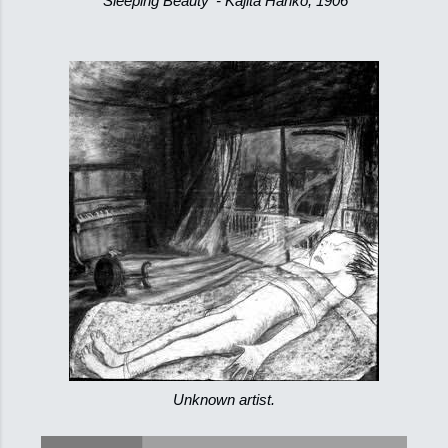
'Sleeping Beauty' - Kajita Hanko, 1906
Unknown artist.