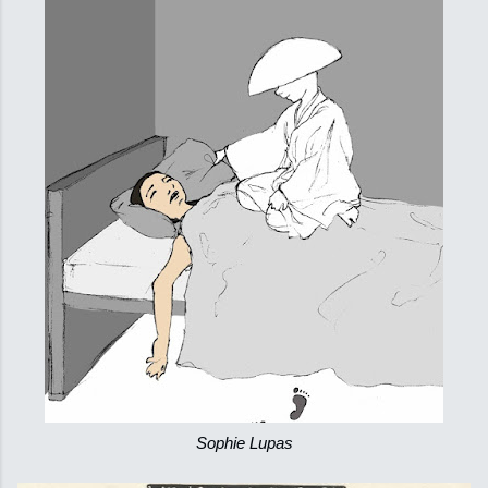
Sophie Lupas