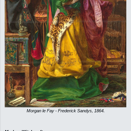
Morgan le Fay - Frederick Sandys, 1864.