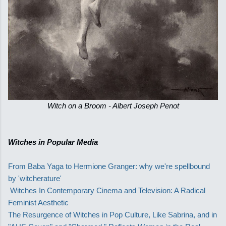
Witch on a Broom - Albert Joseph Penot
Witches in Popular Media
From Baba Yaga to Hermione Granger: why we're spellbound
by 'witcherature'
Witches In Contemporary Cinema and Television: A Radical
Feminist Aesthetic
The Resurgence of Witches in Pop Culture, Like Sabrina, and in