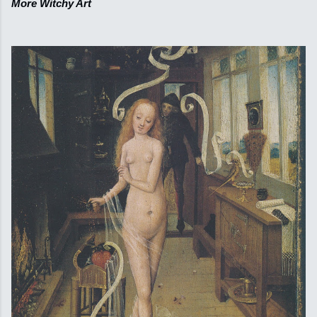
More Witchy Art