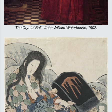
The Crystal Ball - John William Waterhouse, 1902.