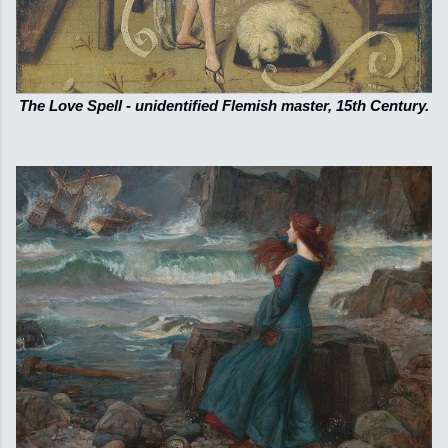
The Love Spell - unidentified Flemish master, 15th Century.