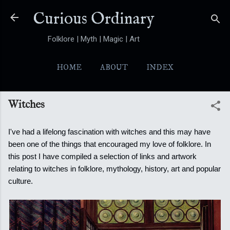
Skip to main content
Curious Ordinary
Folklore | Myth | Magic | Art
HOME
ABOUT
INDEX
YOKAI
MORE…
FOLKTALES
Witches
I've had a lifelong fascination with witches and this may have
been one of the things that encouraged my love of folklore. In
this post I have compiled a selection of links and artwork
relating to witches in folklore, mythology, history, art and popular
culture.