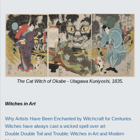
The Cat Witch of Okabe - Utagawa Kuniyoshi, 1835.
Witches in Art
Why Artists Have Been Enchanted by Witchcraft for Centuries
Witches have always cast a wicked spell over art
Double Double Toil and Trouble: Witches in Art and Modern