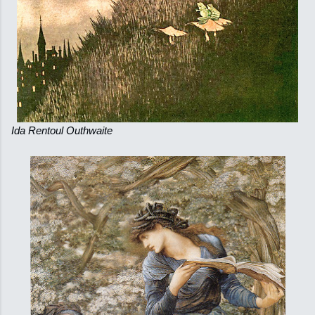
Ida Rentoul Outhwaite