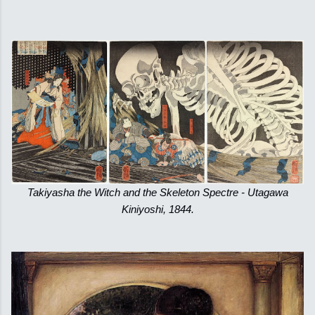
Takiyasha the Witch and the Skeleton Spectre - Utagawa
Kiniyoshi, 1844.