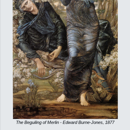
The Beguiling of Merlin - Edward Burne-Jones, 1877