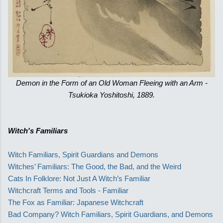
Demon in the Form of an Old Woman Fleeing with an Arm -
Tsukioka Yoshitoshi, 1889.
Witch's Familiars
Witch Familiars, Spirit Guardians and Demons
Witches’ Familiars: The Good, the Bad, and the Weird
Cats In Folklore: Not Just A Witch’s Familiar
Witchcraft Terms and Tools - Familiar
The Fox as Familiar: Japanese Witchcraft
Bad Company? Witch Familiars, Spirit Guardians, and Demons