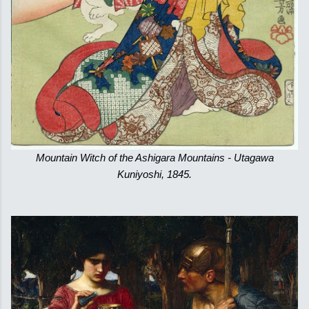
Mountain Witch of the Ashigara Mountains - Utagawa
Kuniyoshi, 1845.