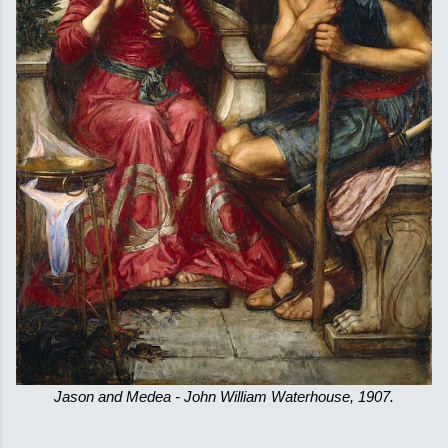
Jason and Medea - John William Waterhouse, 1907.