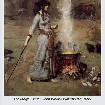
The Magic Circle - John William Waterhouse, 1886.