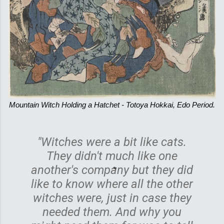
Mountain Witch Holding a Hatchet - Totoya Hokkai, Edo Period.
"Witches were a bit like cats.
They didn't much like one
another's company but they did
like to know where all the other
witches were, just in case they
needed them. And why you