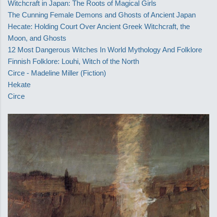
Witchcraft in Japan: The Roots of Magical Girls
The Cunning Female Demons and Ghosts of Ancient Japan
Hecate: Holding Court Over Ancient Greek Witchcraft, the
Moon, and Ghosts
12 Most Dangerous Witches In World Mythology And Folklore
Finnish Folklore: Louhi, Witch of the North
Circe - Madeline Miller (Fiction)
Hekate
Circe