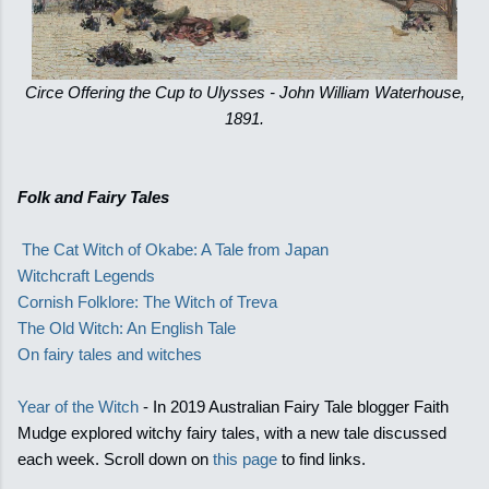
Circe Offering the Cup to Ulysses - John William Waterhouse,
1891.
Folk and Fairy Tales
The Cat Witch of Okabe: A Tale from Japan
Witchcraft Legends
Cornish Folklore: The Witch of Treva
The Old Witch: An English Tale
On fairy tales and witches
Year of the Witch
- In 2019 Australian Fairy Tale blogger Faith
Mudge explored witchy fairy tales, with a new tale discussed
each week. Scroll down on
this page
to find links.