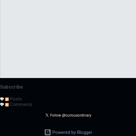
Subscribe
Posts
Comments
Powered by Blogger