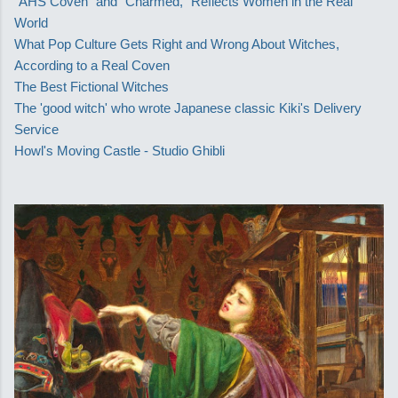
"AHS Coven" and "Charmed," Reflects Women in the Real
World
What Pop Culture Gets Right and Wrong About Witches,
According to a Real Coven
The Best Fictional Witches
The 'good witch' who wrote Japanese classic Kiki's Delivery
Service
Howl's Moving Castle - Studio Ghibli