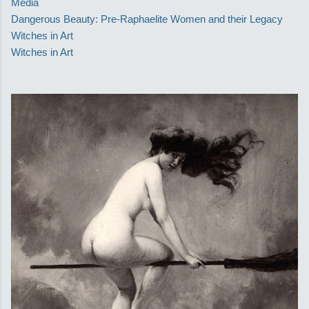
Media
Dangerous Beauty: Pre-Raphaelite Women and their Legacy
Witches in Art
Witches in Art