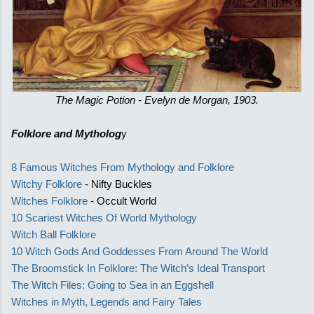
The Magic Potion - Evelyn de Morgan, 1903.
Folklore and Mytholog
y
8 Famous Witches From Mythology and Folklore
Witchy Folklore
- Nifty Buckles
Witches Folklore
- Occult World
10 Scariest Witches Of World Mythology
Witch Ball Folklore
10 Witch Gods And Goddesses From Around The World
The Broomstick In Folklore: The Witch’s Ideal Transport
The Witch Files: Going to Sea in an Eggshell
Witches in Myth, Legends and Fairy Tales