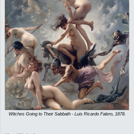
Witches Going to Their Sabbath - Luis Ricardo Falero, 1878.