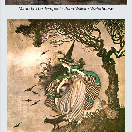
Miranda The Tempest - John William Waterhouse