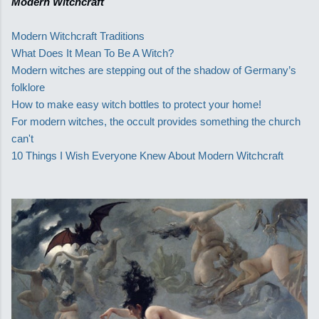
Modern Witchcraft
Modern Witchcraft Traditions
What Does It Mean To Be A Witch?
Modern witches are stepping out of the shadow of Germany’s
folklore
How to make easy witch bottles to protect your home!
For modern witches, the occult provides something the church
can't
10 Things I Wish Everyone Knew About Modern Witchcraft