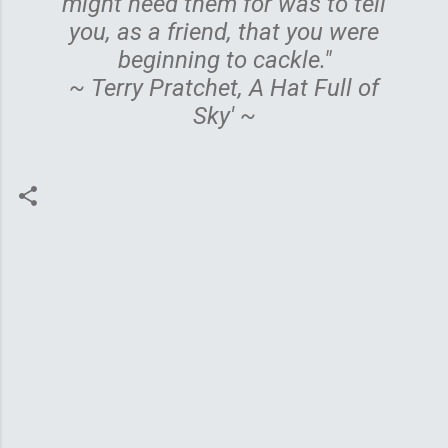
might need them for was to tell
you, as a friend, that you were
beginning to cackle."
~ Terry Pratchet, A Hat Full of
Sky' ~
C
o
m
m
e
n
t
s