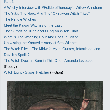
Part 1
A Witchy Interview with #FolkloreThursday's Willow Winsham
The Yuta, The Noro, And The “Okinawan Witch Trials”
The Pendle Witches
Meet the Kawaii Witches of the East
The Surprising Truth about English Witch Trials
What Is The Witching Hour And Does It Exist?
Untwisting the Knotted History of Sea Witches
The Witch Files - The Midwife Myth: Curses, Infanticide, and
Devilish Spells?
The Witch Doesn't Burn in This One - Amanda Lovelace
(Poetry)
Witch Light - Susan Fletcher
(Fiction)