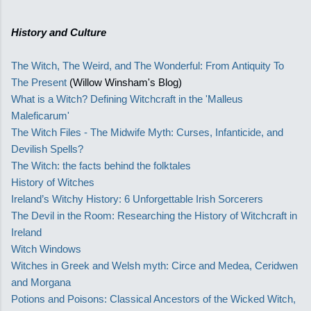
History and Culture
The Witch, The Weird, and The Wonderful: From Antiquity To
The Present
(Willow Winsham's Blog)
What is a Witch? Defining Witchcraft in the 'Malleus
Maleficarum'
The Witch Files - The Midwife Myth: Curses, Infanticide, and
Devilish Spells?
The Witch: the facts behind the folktales
History of Witches
Ireland’s Witchy History: 6 Unforgettable Irish Sorcerers
The Devil in the Room: Researching the History of Witchcraft in
Ireland
Witch Windows
Witches in Greek and Welsh myth: Circe and Medea, Ceridwen
and Morgana
Potions and Poisons: Classical Ancestors of the Wicked Witch,