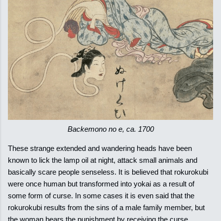
Backemono no e, ca. 1700
These strange extended and wandering heads have been
known to lick the lamp oil at night, attack small animals and
basically scare people senseless. It is believed that rokurokubi
were once human but transformed into yokai as a result of
some form of curse. In some cases it is even said that the
rokurokubi results from the sins of a male family member, but
the woman bears the punishment by receiving the curse.