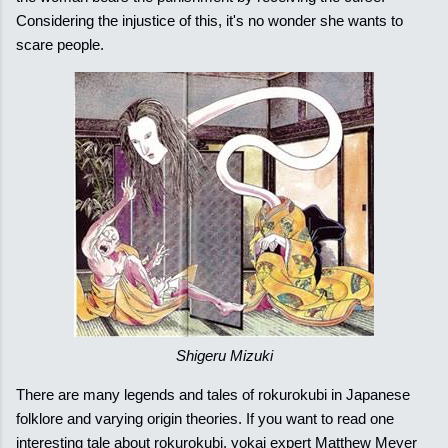
Considering the injustice of this, it's no wonder she wants to
scare people.
Shigeru Mizuki
There are many legends and tales of rokurokubi in Japanese
folklore and varying origin theories. If you want to read one
interesting tale about rokurokubi, yokai expert Matthew Meyer