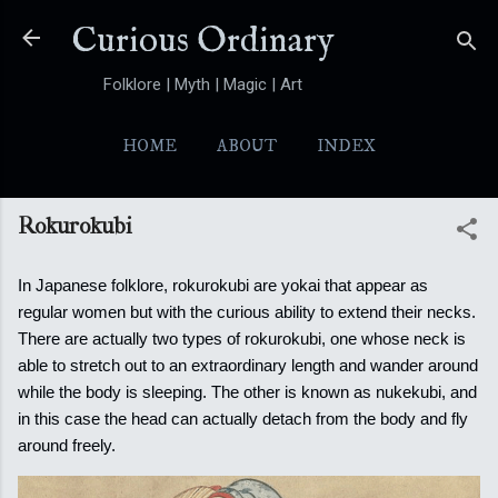
Skip to main content
Curious Ordinary
Folklore | Myth | Magic | Art
HOME
ABOUT
INDEX
YOKAI
MORE…
FOLKTALES
Rokurokubi
In Japanese folklore, rokurokubi are yokai that appear as
regular women but with the curious ability to extend their necks.
There are actually two types of rokurokubi, one whose neck is
able to stretch out to an extraordinary length and wander around
while the body is sleeping.
The other is known as nukekubi, and
in this case the head can actually detach from the body and fly
around freely.