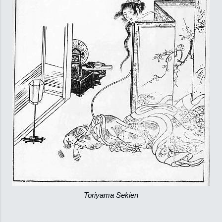
Toriyama Sekien