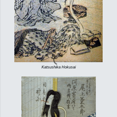
Katsushika Hokusai