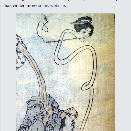
has written more
on his website
.